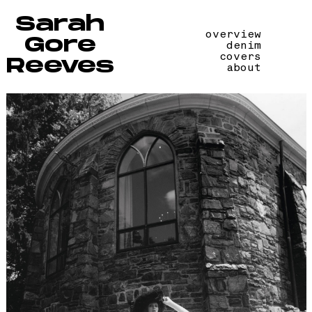
Sarah
overview
Gore
denim
covers
Reeves
about